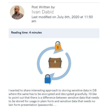
Post Written by
Ivan Dabić
Last modified on July 6th, 2020 at 11:50
am
Reading time: 4 minutes
I wanted to share interesting approach to storing sensitive data in DB
where the same has to be encrypted and decrypted gracefully. I’d like
to point out that there is a difference between sensitive data that needs
to be stored for usage in plain form and sensitive data that needs no
lain form presentation (passwords)....