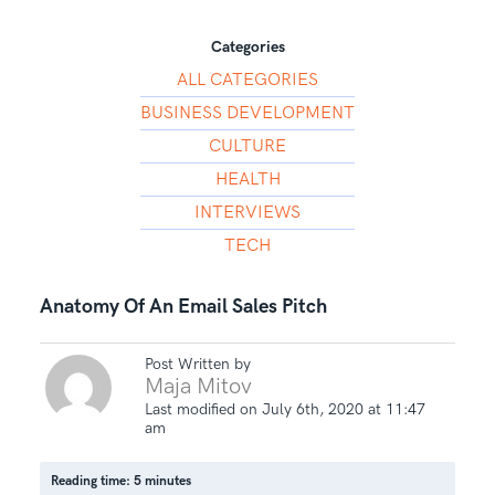
Categories
ALL CATEGORIES
BUSINESS DEVELOPMENT
CULTURE
HEALTH
INTERVIEWS
TECH
Anatomy Of An Email Sales Pitch
Post Written by
Maja Mitov
Last modified on July 6th, 2020 at 11:47
am
Reading time: 5 minutes