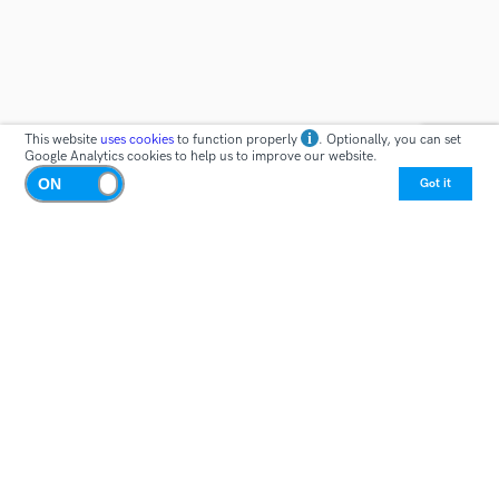
This website
uses cookies
to function properly
. Optionally, you can set
Google Analytics cookies to help us to improve our website.
Got it