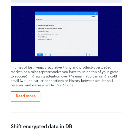
In times of fast living, crazy advertising and product-overloaded
market, as a sales representative you have to be on top of your game
to succeed in drawing attention over the email. You can send a cold
email (with no earlier connections or history between sender and
receiver) and warm email (with a bit of a...
Read more
Shift encrypted data in DB