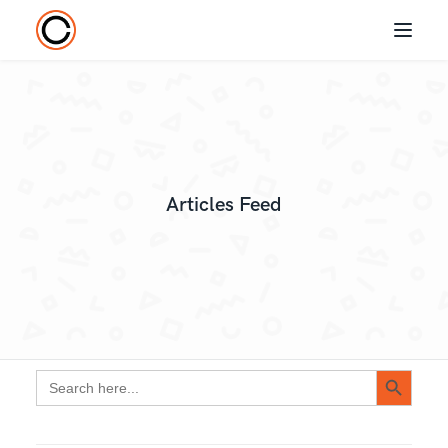
Articles Feed
Search Button
Search
for: