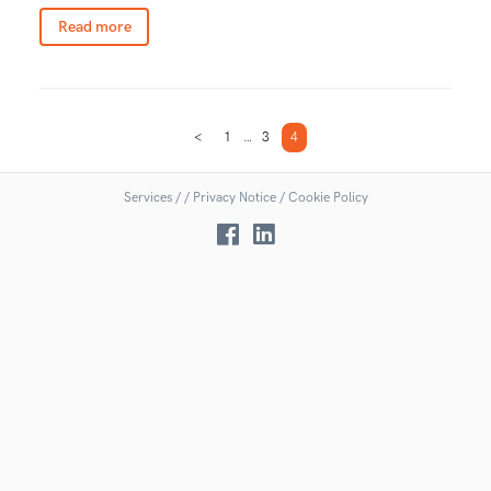
Read more
<
1
…
3
4
Services
/
/
Privacy Notice /
Cookie Policy