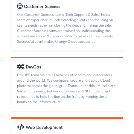
Customer Success
Our Customer Success teams (Tech Support & Sales) holds
years of experience in understanding clients and focusing on
clients needs rather on closing the deal and making the sale.
Customer Success teams are trained on understanding the
success mission and vision in order to make clients successful.
Successful client makes Orange Cloud successful.
DevOps
DevOPS team maintains network of servers and datacenters
around the world. We configure, secure and deploy Cloud
platform across the global grid. Teams under this umbrella are
System Engineers, Network Engineers and NOC. Our client
relies on us to hold the line on the front by keeping the all
hands on the infrastructure.
Web Development