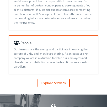
Web Development team is responsible for maintaining the
large number of portals, control panels, core segments of our
client's platform. If customer success teams are representing
our client, our web development team closes the success cirlce
by providing fully scalable interfaces for end users to control
their experience.
People
Our teams share the energy and participate in evolvnig the
culture of unity and knowledge sharing. As an outsourcing
company we are in a situation to value our employees and
cherish their contribution above the traditional relationship
paradigm.
Explore services