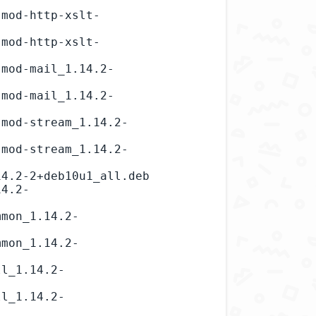
-mod-http-xslt-
-mod-http-xslt-
-mod-mail_1.14.2-
-mod-mail_1.14.2-
-mod-stream_1.14.2-
-mod-stream_1.14.2-
4.2-2+deb10u1_all.deb

14.2-
mmon_1.14.2-
mmon_1.14.2-
ll_1.14.2-
ll_1.14.2-