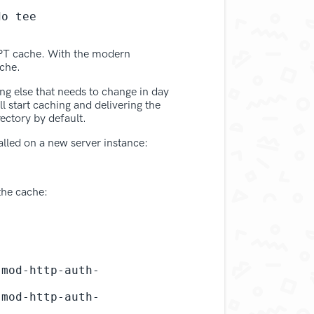
o tee 
 APT cache. With the modern
ache.
ing else that needs to change in day
 start caching and delivering the
ectory by default.
lled on a new server instance:
the cache:
-mod-http-auth-
-mod-http-auth-