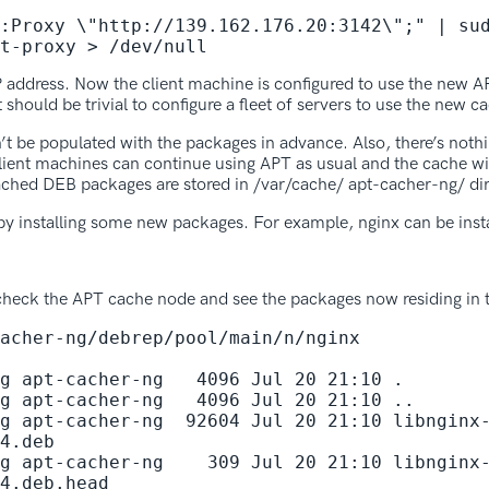
:Proxy \"http://139.162.176.20:3142\";" | sud
t-proxy > /dev/null
P address. Now the client machine is configured to use the new
 should be trivial to configure a fleet of servers to use the new c
n’t be populated with the packages in advance. Also, there’s noth
nt machines can continue using APT as usual and the cache will
ched DEB packages are stored in /var/cache/ apt-cacher-ng/ dir
y installing some new packages. For example, nginx can be insta
 check the APT cache node and see the packages now residing in 
acher-ng/debrep/pool/main/n/nginx

g apt-cacher-ng   4096 Jul 20 21:10 .

g apt-cacher-ng   4096 Jul 20 21:10 ..

g apt-cacher-ng  92604 Jul 20 21:10 libnginx
4.deb

g apt-cacher-ng    309 Jul 20 21:10 libnginx
4.deb.head
