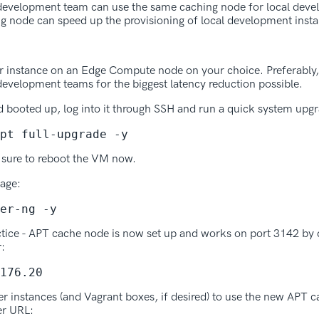
e development team can use the same caching node for local deve
g node can speed up the provisioning of local development insta
r instance on an Edge Compute node on your choice. Preferably,
 development teams for the biggest latency reduction possible.
d booted up, log into it through SSH and run a quick system upg
pt full-upgrade -y
 sure to reboot the VM now.
kage:
er-ng -y
ctice - APT cache node is now set up and works on port 3142 by 
r:
176.20
erver instances (and Vagrant boxes, if desired) to use the new APT
er URL: