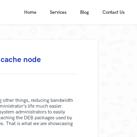
Home
Services
Blog
Contact Us
 cache node
g other things, reducing bandwidth
nistrator’s life much easier.
stem administrators to easily
r caching the DEB packages used by
es. That is what we are showcasing