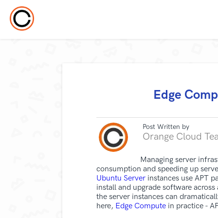
Edge Compu
Post Written by
Orange Cloud Te
Managing server infras
consumption and speeding up server
Ubuntu Server
instances use APT pa
install and upgrade software across
the server instances can dramatical
here,
Edge Compute
in practice - 