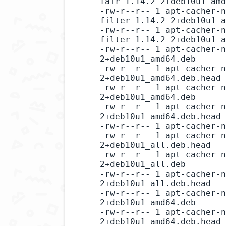
fair_1.14.2-2+deb10u1_amd
-rw-r--r-- 1 apt-cacher-n
filter_1.14.2-2+deb10u1_a
-rw-r--r-- 1 apt-cacher-n
filter_1.14.2-2+deb10u1_a
-rw-r--r-- 1 apt-cacher-n
2+deb10u1_amd64.deb

-rw-r--r-- 1 apt-cacher-n
2+deb10u1_amd64.deb.head

-rw-r--r-- 1 apt-cacher-n
2+deb10u1_amd64.deb

-rw-r--r-- 1 apt-cacher-n
2+deb10u1_amd64.deb.head

-rw-r--r-- 1 apt-cacher-n
-rw-r--r-- 1 apt-cacher-n
2+deb10u1_all.deb.head

-rw-r--r-- 1 apt-cacher-n
2+deb10u1_all.deb

-rw-r--r-- 1 apt-cacher-n
2+deb10u1_all.deb.head

-rw-r--r-- 1 apt-cacher-n
2+deb10u1_amd64.deb

-rw-r--r-- 1 apt-cacher-n
2+deb10u1_amd64.deb.head