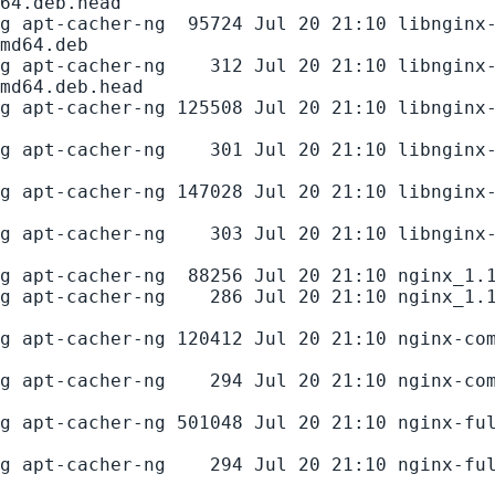
64.deb.head

g apt-cacher-ng  95724 Jul 20 21:10 libnginx
md64.deb

g apt-cacher-ng    312 Jul 20 21:10 libnginx
md64.deb.head

g apt-cacher-ng 125508 Jul 20 21:10 libnginx
g apt-cacher-ng    301 Jul 20 21:10 libnginx
g apt-cacher-ng 147028 Jul 20 21:10 libnginx
g apt-cacher-ng    303 Jul 20 21:10 libnginx
g apt-cacher-ng  88256 Jul 20 21:10 nginx_1.1
g apt-cacher-ng    286 Jul 20 21:10 nginx_1.
g apt-cacher-ng 120412 Jul 20 21:10 nginx-co
g apt-cacher-ng    294 Jul 20 21:10 nginx-co
g apt-cacher-ng 501048 Jul 20 21:10 nginx-fu
g apt-cacher-ng    294 Jul 20 21:10 nginx-fu