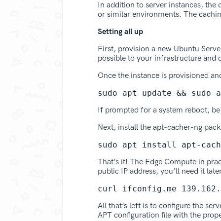
In addition to server instances, th
or similar environments. The cachin
Setting all up
First, provision a new Ubuntu Serve
possible to your infrastructure and
Once the instance is provisioned an
sudo apt update && sudo a
If prompted for a system reboot, be
Next, install the apt-cacher-ng pac
sudo apt install apt-cach
That’s it! The Edge Compute in pra
public IP address, you’ll need it late
curl ifconfig.me 139.162.
All that’s left is to configure the s
APT configuration file with the prop