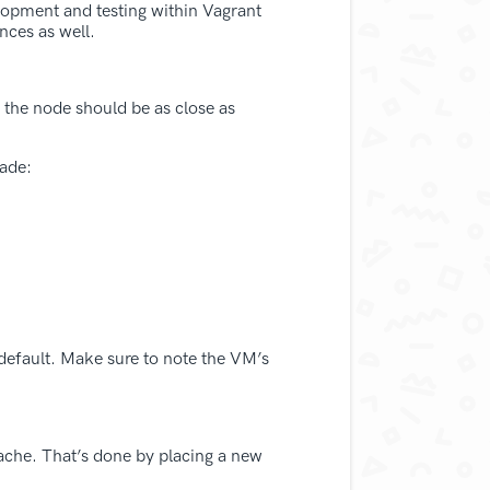
lopment and testing within Vagrant
nces as well.
 the node should be as close as
rade:
default. Make sure to note the VM’s
 cache. That’s done by placing a new