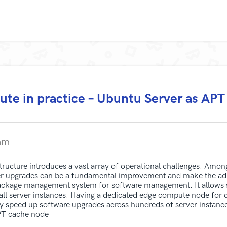
te in practice – Ubuntu Server as APT
am
tructure introduces a vast array of operational challenges. Amon
 upgrades can be a fundamental improvement and make the admi
ckage management system for software management. It allows sy
 all server instances. Having a dedicated edge compute node fo
ly speed up software upgrades across hundreds of server instanc
APT cache node