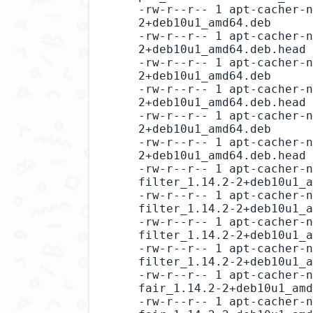
-rw-r--r-- 1 apt-cacher-n
2+deb10u1_amd64.deb

-rw-r--r-- 1 apt-cacher-n
2+deb10u1_amd64.deb.head

-rw-r--r-- 1 apt-cacher-n
2+deb10u1_amd64.deb

-rw-r--r-- 1 apt-cacher-n
2+deb10u1_amd64.deb.head

-rw-r--r-- 1 apt-cacher-n
2+deb10u1_amd64.deb

-rw-r--r-- 1 apt-cacher-n
2+deb10u1_amd64.deb.head

-rw-r--r-- 1 apt-cacher-n
filter_1.14.2-2+deb10u1_a
-rw-r--r-- 1 apt-cacher-n
filter_1.14.2-2+deb10u1_a
-rw-r--r-- 1 apt-cacher-n
filter_1.14.2-2+deb10u1_a
-rw-r--r-- 1 apt-cacher-n
filter_1.14.2-2+deb10u1_a
-rw-r--r-- 1 apt-cacher-n
fair_1.14.2-2+deb10u1_amd
-rw-r--r-- 1 apt-cacher-n