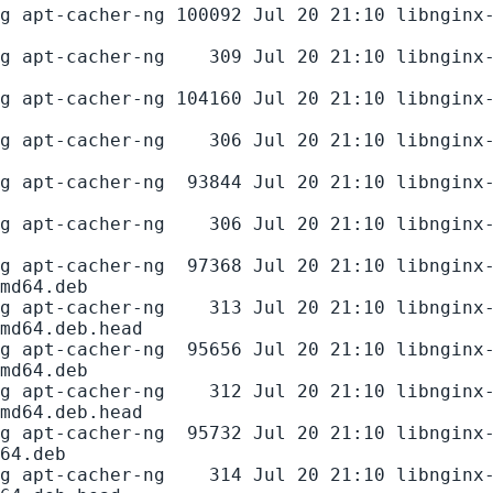
g apt-cacher-ng 100092 Jul 20 21:10 libnginx
g apt-cacher-ng    309 Jul 20 21:10 libnginx
g apt-cacher-ng 104160 Jul 20 21:10 libnginx
g apt-cacher-ng    306 Jul 20 21:10 libnginx
g apt-cacher-ng  93844 Jul 20 21:10 libnginx
g apt-cacher-ng    306 Jul 20 21:10 libnginx
g apt-cacher-ng  97368 Jul 20 21:10 libnginx
md64.deb

g apt-cacher-ng    313 Jul 20 21:10 libnginx
md64.deb.head

g apt-cacher-ng  95656 Jul 20 21:10 libnginx
md64.deb

g apt-cacher-ng    312 Jul 20 21:10 libnginx
md64.deb.head

g apt-cacher-ng  95732 Jul 20 21:10 libnginx
64.deb

g apt-cacher-ng    314 Jul 20 21:10 libnginx