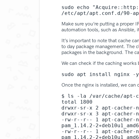
sudo echo "Acquire::http:
/etc/apt/apt.conf.d/90-ap
Make sure you’re putting a proper I
automation tools, such as Ansible, it
It’s important to note that cache ca
to day package management. The clie
packages in the background. The ca
We can check if the caching works b
sudo apt install nginx -y
Once the nginx is installed, we can
$ ls -la /var/cache/apt-c
total 1800

drwxr-sr-x 2 apt-cacher-n
drwxr-sr-x 3 apt-cacher-n
-rw-r--r-- 1 apt-cacher-n
pam_1.14.2-2+deb10u1_amd6
-rw-r--r-- 1 apt-cacher-n
pam_1.14.2-2+deb10u1_amd6