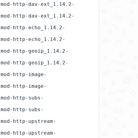
-mod-http-dav-ext_1.14.2-
-mod-http-dav-ext_1.14.2-
-mod-http-echo_1.14.2-
-mod-http-echo_1.14.2-
-mod-http-geoip_1.14.2-
-mod-http-geoip_1.14.2-
-mod-http-image-
-mod-http-image-
-mod-http-subs-
-mod-http-subs-
-mod-http-upstream-
-mod-http-upstream-