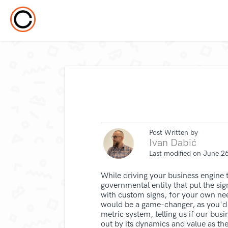
Post Written by
Ivan Dabić
Last modified on June 2
While driving your business engine to 
governmental entity that put the sign
with custom signs, for your own nee
would be a game-changer, as you'd b
metric system, telling us if our busi
out by its dynamics and value as th