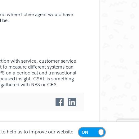
rio where fictive agent would have
d be:
tion with service, customer service
t to measure different systems can
PS on a periodical and transactional
focused insight. CSAT is something
a gathered with NPS or CES.
 to help us to improve our website.