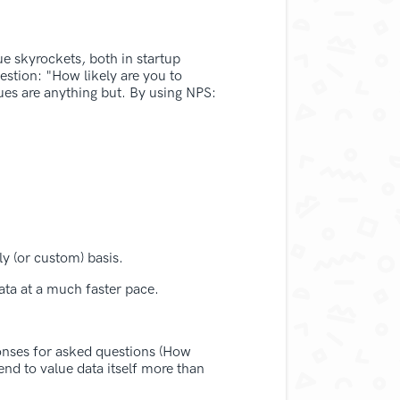
ue skyrockets, both in startup
uestion: "How likely are you to
lues are anything but. By using NPS:
ly (or custom) basis.
ata at a much faster pace.
sponses for asked questions (How
end to value data itself more than