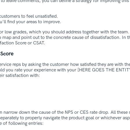
 to leave comments, you can define a strategy for improving this
ustomers to feel unsatisfied.
'll find your areas to improve.
 for low grades, which you should address together with the team. 
 map and point out to the concrete cause of dissatisfaction. In t
faction Score or CSAT.
 Score
ervice reps by asking the customer how satisfied they are with th
ould you rate your experience with your [HERE GOES THE ENT
ir satisfaction with:
an narrow down the cause of the NPS or CES rate drop. All these
separately to properly navigate the product goal or whichever asp
e of following entries: