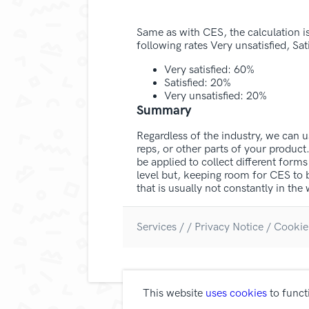
Same as with CES, the calculation i
following rates Very unsatisfied, Sati
Very satisfied: 60%
Satisfied: 20%
Very unsatisfied: 20%
Summary
Regardless of the industry, we can 
reps, or other parts of your produc
be applied to collect different for
level but, keeping room for CES to
that is usually not constantly in t
Services
/
/
Privacy Notice /
Cookie
This website
uses cookies
to funct