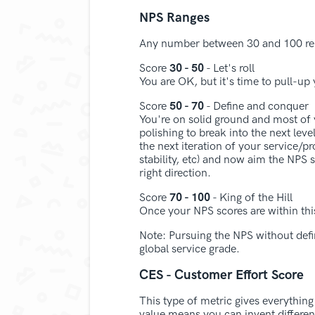
NPS Ranges
Any number between 30 and 100 repr
Score
30 - 50
- Let's roll
You are OK, but it's time to pull-up 
Score
50 - 70
- Define and conquer
You're on solid ground and most of
polishing to break into the next lev
the next iteration of your service/p
stability, etc) and now aim the NPS
right direction.
Score
70 - 100
- King of the Hill
Once your NPS scores are within thi
Note: Pursuing the NPS without defin
global service grade.
CES - Customer Effort Score
This type of metric gives everythin
value means you can invent differe