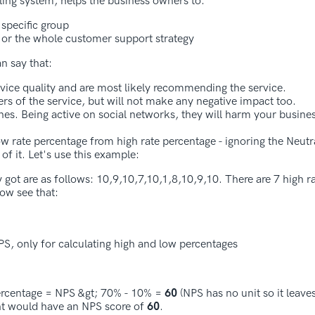
ling system, helps the business owners to:
 specific group
, or the whole customer support strategy
n say that:
rvice quality and are most likely recommending the service.
rs of the service, but will not make any negative impact too.
s. Being active on social networks, they will harm your busines
low rate percentage from high rate percentage - ignoring the Neutr
of it. Let's use this example:
 got are as follows: 10,9,10,7,10,1,8,10,9,10. There are 7 high ra
now see that:
PS, only for calculating high and low percentages
percentage = NPS &gt; 70% - 10% =
60
(NPS has no unit so it leave
gent would have an NPS score of
60
.