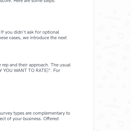
 score. Here are some steps:
If you didn't ask for optional
hese cases, we introduce the next
e rep and their approach. The usual
ITY YOU WANT TO RATE]". For
 survey types are complementary to
ect of your business. Offered