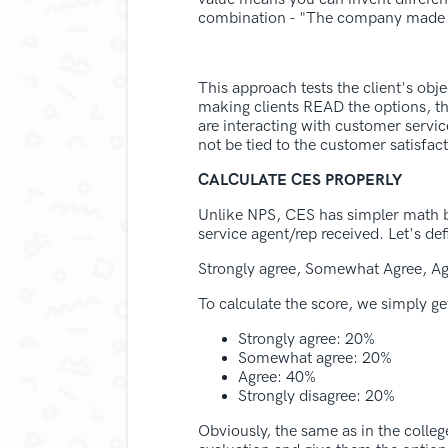
combination - "The company made it 
This approach tests the client's obj
making clients READ the options, ther
are interacting with customer servi
not be tied to the customer satisfac
CALCULATE CES PROPERLY
Unlike NPS, CES has simpler math be
service agent/rep received. Let's def
Strongly agree, Somewhat Agree, Ag
To calculate the score, we simply ge
Strongly agree: 20%
Somewhat agree: 20%
Agree: 40%
Strongly disagree: 20%
Obviously, the same as in the college