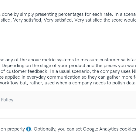
s done by simply presenting percentages for each rate. In a scena
sfied, Very satisfied, Very satisfied, Very satisfied the score woul
use any of the above metric systems to measure customer satisfac
t. Depending on the stage of your product and the pieces you wan
ms of customer feedback. In a usual scenario, the company uses N
 be applied in everyday communication so they can gather more 
he workflow but, rather, used when a company needs to polish dat
 Policy
ion properly
. Optionally, you can set Google Analytics cookies