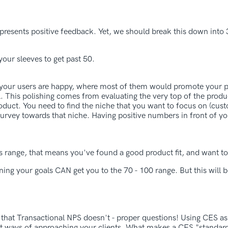
esents positive feedback. Yet, we should break this down into 3
your sleeves to get past 50.
 your users are happy, where most of them would promote your 
el. This polishing comes from evaluating the very top of the produ
roduct. You need to find the niche that you want to focus on (cu
 survey towards that niche. Having positive numbers in front of y
s range, that means you've found a good product fit, and want to 
ing your goals CAN get you to the 70 - 100 range. But this will b
g that Transactional NPS doesn't - proper questions! Using CES as
nt ways of approaching your clients. What makes a CES "standard