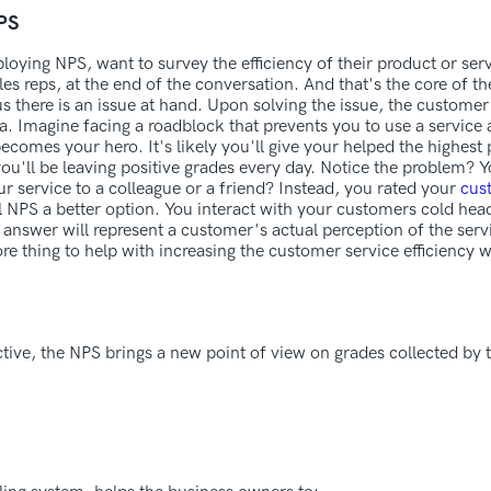
NPS
ploying NPS, want to survey the efficiency of their product or se
s reps, at the end of the conversation. And that's the core of the
us there is an issue at hand. Upon solving the issue, the customer 
a. Imagine facing a roadblock that prevents you to use a servic
 becomes your hero. It's likely you'll give your helped the highest 
you'll be leaving positive grades every day. Notice the problem? 
 service to a colleague or a friend? Instead, you rated your
cus
 NPS a better option. You interact with your customers cold head
 answer will represent a customer's actual perception of the ser
 thing to help with increasing the customer service efficiency w
ive, the NPS brings a new point of view on grades collected by