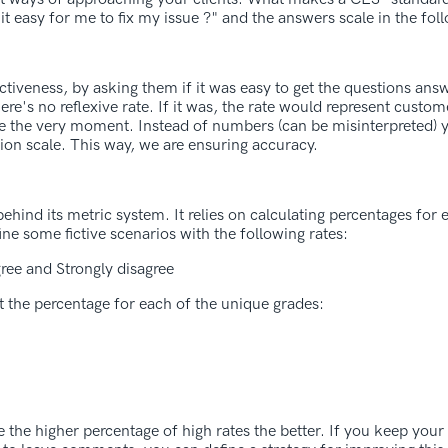
easy for me to fix my issue ?" and the answers scale in the foll
ectiveness, by asking them if it was easy to get the questions ans
e's no reflexive rate. If it was, the rate would represent custome
ce the very moment. Instead of numbers (can be misinterpreted) 
tion scale. This way, we are ensuring accuracy.
hind its metric system. It relies on calculating percentages for
ine some fictive scenarios with the following rates:
ree and Strongly disagree
t the percentage for each of the unique grades:
 the higher percentage of high rates the better. If you keep your 