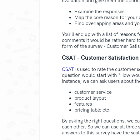
evaluation and give them the option
Examine the responses.
Map the core reason for your c
Find overlapping areas and you
You'll end up with a list of reasons
comments it would be rather hard to
form of the survey - Customer Satis
CSAT - Customer Satisfaction
CSAT
is used to rate the customer s
question would start with "How w
instance, we can ask users about the
customer service
product layout
features
pricing table etc.
By asking the right questions, we c
each other. So we can use all three 
answers to this survey have the scal