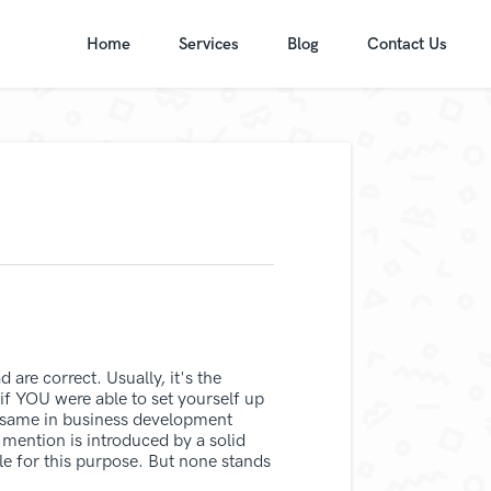
Home
Services
Blog
Contact Us
 are correct. Usually, it's the
 if YOU were able to set yourself up
he same in business development
mention is introduced by a solid
ble for this purpose. But none stands