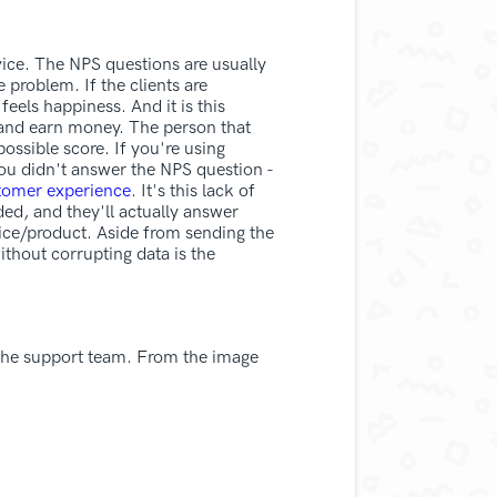
rvice. The NPS questions are usually
 problem. If the clients are
feels happiness. And it is this
e and earn money. The person that
possible score. If you're using
You didn't answer the NPS question -
tomer experience
. It's this lack of
ed, and they'll actually answer
vice/product. Aside from sending the
ithout corrupting data is the
 the support team. From the image