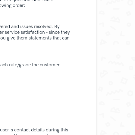
owing order:
wered and issues resolved. By
r service satisfaction - since they
you give them statements that can
 each rate/grade the customer
user's contact details during this