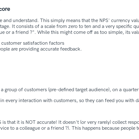
core
 use and understand. This simply means that the NPS' currency val
stage. It consists of a scale from zero to ten and a very specific q
 or a friend ?". While this might come off as too simple, its va
 customer satisfaction factors
ople are providing accurate feedback.
o a group of customers (pre-defined target audience), on a quarter
 in every interaction with customers, so they can feed you with d
s that it is NOT accurate! It doesn't (or very rarely) collect re
ice to a colleague or a friend ?). This happens because people t