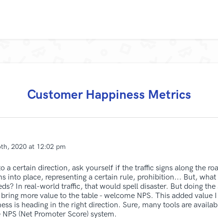
Customer Happiness Metrics
6th, 2020 at 12:02 pm
a certain direction, ask yourself if the traffic signs along the road
s into place, representing a certain rule, prohibition... But, what
ds? In real-world traffic, that would spell disaster. But doing t
ring more value to the table - welcome NPS. This added value I 
ness is heading in the right direction. Sure, many tools are availa
e NPS (Net Promoter Score) system.