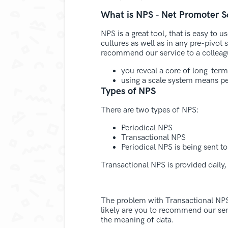
What is NPS - Net Promoter S
NPS is a great tool, that is easy to
cultures as well as in any pre-pivot 
recommend our service to a colleague
you reveal a core of long-term
using a scale system means pe
Types of NPS
There are two types of NPS:
Periodical NPS
Transactional NPS
Periodical NPS is being sent t
Transactional NPS is provided daily,
The problem with Transactional NPS i
likely are you to recommend our serv
the meaning of data.