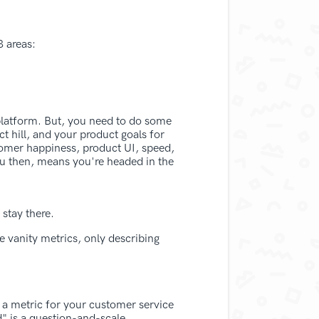
 areas:
platform. But, you need to do some
ct hill, and your product goals for
stomer happiness, product UI, speed,
ou then, means you're headed in the
stay there.
e vanity metrics, only describing
 a metric for your customer service
" is a question-and-scale