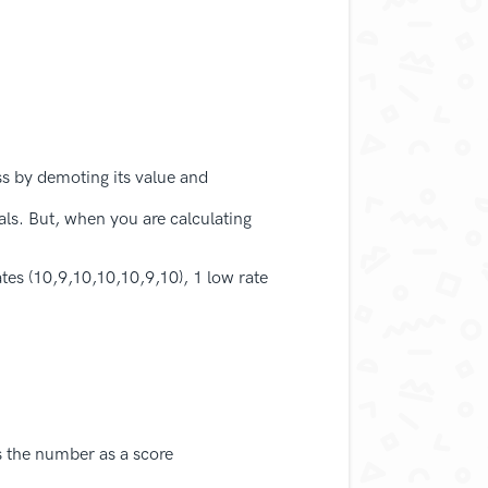
s by demoting its value and
als. But, when you are calculating
tes (10,9,10,10,10,9,10), 1 low rate
s the number as a score