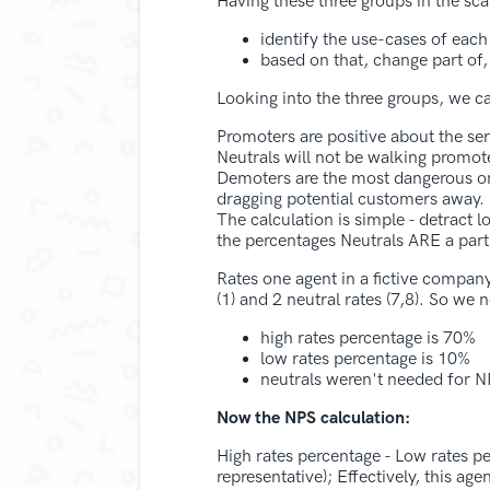
Having these three groups in the sca
identify the use-cases of each
based on that, change part of
Looking into the three groups, we ca
Promoters are positive about the se
Neutrals will not be walking promote
Demoters are the most dangerous one
dragging potential customers away.
The calculation is simple - detract 
the percentages Neutrals ARE a part 
Rates one agent in a fictive company
(1) and 2 neutral rates (7,8). So we 
high rates percentage is 70%
low rates percentage is 10%
neutrals weren't needed for N
Now the NPS calculation:
High rates percentage - Low rates 
representative); Effectively, this a