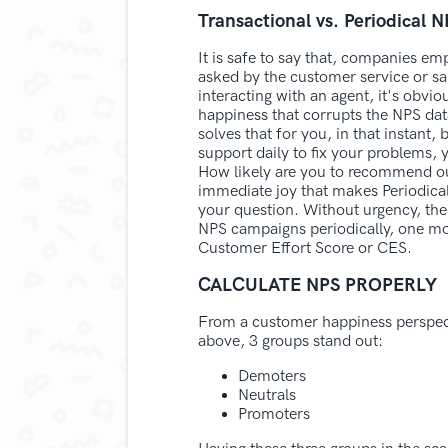
Transactional vs. Periodical 
It is safe to say that, companies em
asked by the customer service or sale
interacting with an agent, it's obvio
happiness that corrupts the NPS dat
solves that for you, in that instant,
support daily to fix your problems, 
How likely are you to recommend our
immediate joy that makes Periodical
your question. Without urgency, the
NPS campaigns periodically, one more
Customer Effort Score or CES.
CALCULATE NPS PROPERLY
From a customer happiness perspect
above, 3 groups stand out:
Demoters
Neutrals
Promoters