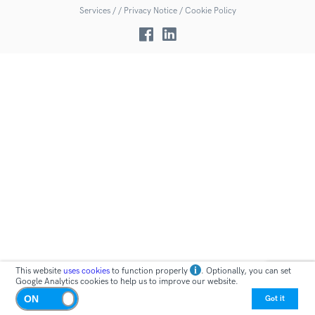
Services
/
/
Privacy Notice /
Cookie Policy
This website
uses cookies
to function properly
. Optionally, you can set
Google Analytics cookies to help us to improve our website.
Got it