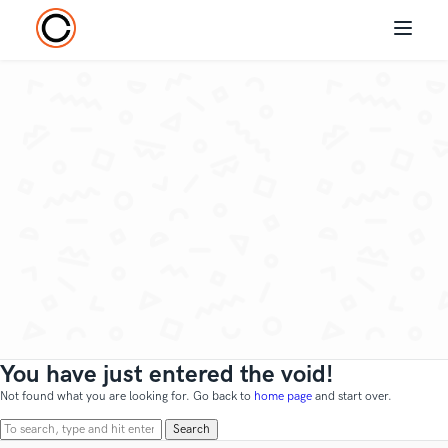
You have just entered the void!
Not found what you are looking for. Go back to
home page
and start over.
Search