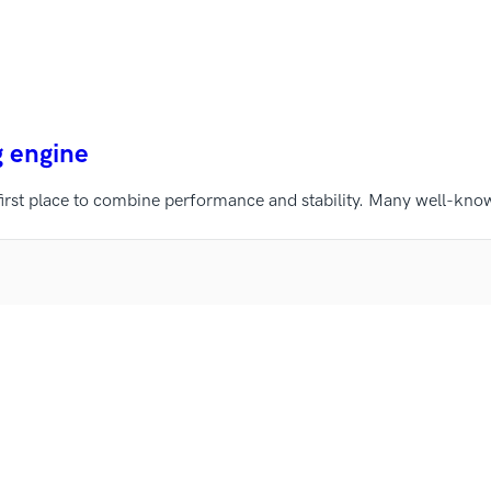
g engine
first place to combine performance and stability. Many well-kno