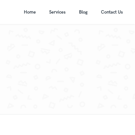
Home
Services
Blog
Contact Us