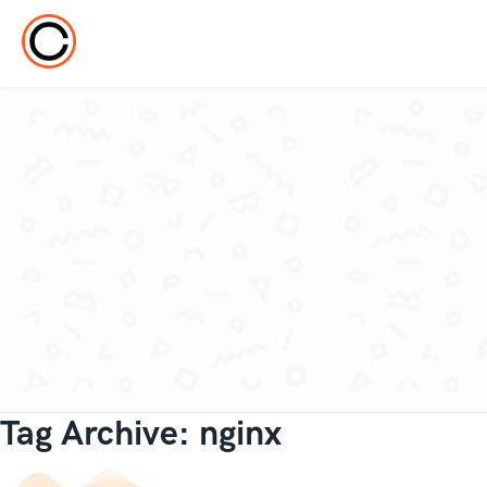
Tag Archive: nginx