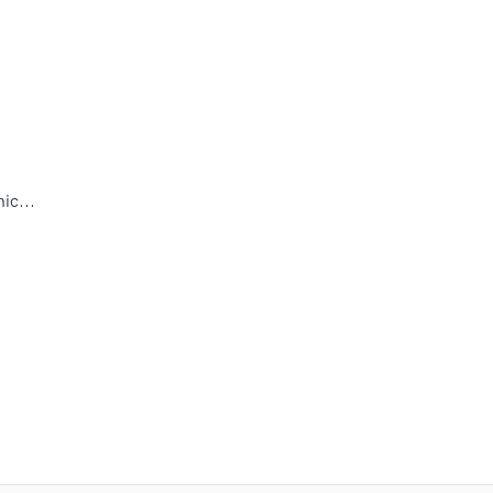
ic...