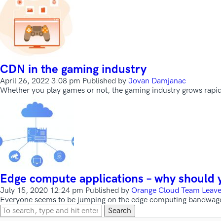
CDN in the gaming industry
April 26, 2022 3:08 pm
Published by
Jovan Damjanac
Whether you play games or not, the gaming industry grows rapi
Edge compute applications – why should 
July 15, 2020 12:24 pm
Published by
Orange Cloud Team
Leave
Everyone seems to be jumping on the edge computing bandwagon t
Search