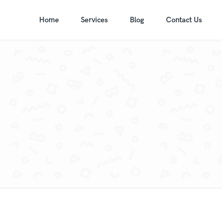
Home
Services
Blog
Contact Us