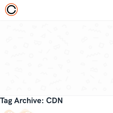
Tag Archive: CDN