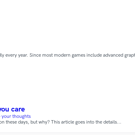
dly every year. Since most modern games include advanced graph
you care
 your thoughts
hese days, but why? This article goes into the details...