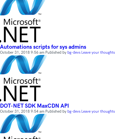
Automations scripts for sys admins
October 31, 2018 9:56 am
Published by
bg-devs
Leave your thoughts
DOT-NET SDK MaxCDN API
October 31, 2018 9:54 am
Published by
bg-devs
Leave your thoughts