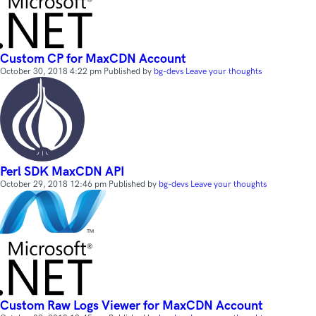
Custom CP for MaxCDN Account
October 30, 2018 4:22 pm
Published by
bg-devs
Leave your thoughts
Perl SDK MaxCDN API
October 29, 2018 12:46 pm
Published by
bg-devs
Leave your thoughts
Custom Raw Logs Viewer for MaxCDN Account