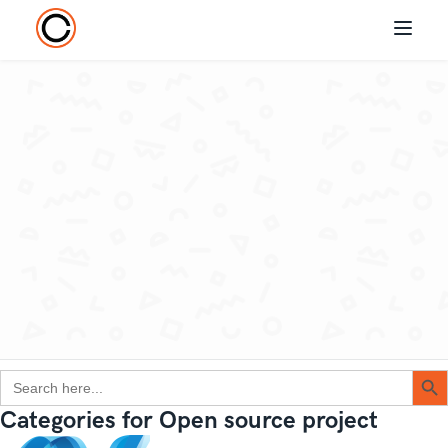
Search Button
Search
for:
Categories for Open source project