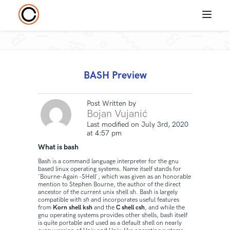
BASH Preview
Post Written by
Bojan Vujanić
Last modified on July 3rd, 2020
at 4:57 pm
What is bash
Bash is a command language interpreter for the gnu
based linux operating systems. Name itself stands for
'Bourne-Again -SHell', which was given as an honorable
mention to Stephen Bourne, the author of the direct
ancestor of the current unix shell sh. Bash is largely
compatible with
sh
and incorporates useful features
from
Korn shell ksh
and the
C shell csh
, and while the
gnu operating systems provides other shells, bash itself
is quite portable and used as a default shell on nearly