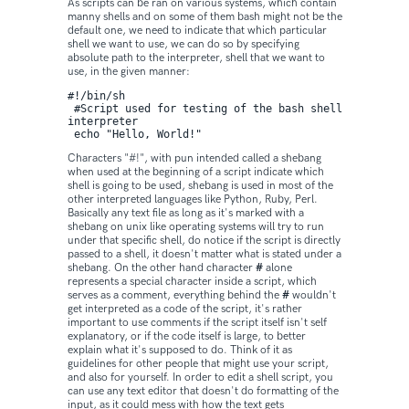
As scripts can be ran on various systems, which contain
manny shells and on some of them bash might not be the
default one, we need to indicate that which particular
shell we want to use, we can do so by specifying
absolute path to the interpreter, shell that we want to
use, in the given manner:
#!/bin/sh

 #Script used for testing of the bash shell 
interpreter 

 echo "Hello, World!"
Characters "#!", with pun intended called a shebang
when used at the beginning of a script indicate which
shell is going to be used, shebang is used in most of the
other interpreted languages like Python, Ruby, Perl.
Basically any text file as long as it's marked with a
shebang on unix like operating systems will try to run
under that specific shell, do notice if the script is directly
passed to a shell, it doesn't matter what is stated under a
shebang. On the other hand character
#
alone
represents a special character inside a script, which
serves as a comment, everything behind the
#
wouldn't
get interpreted as a code of the script, it's rather
important to use comments if the script itself isn't self
explanatory, or if the code itself is large, to better
explain what it's supposed to do. Think of it as
guidelines for other people that might use your script,
and also for yourself. In order to edit a shell script, you
can use any text editor that doesn't do formatting of the
input, as it could mess with how the text gets