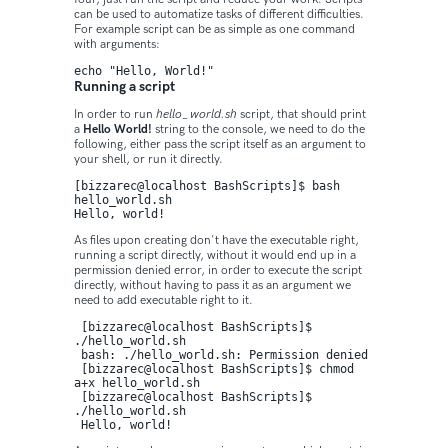
can be used to automatize tasks of different difficulties.
For example script can be as simple as one command
with arguments:
echo "Hello, World!"
Running a script
In order to run
hello_world.sh
script, that should print
a
Hello World!
string to the console, we need to do the
following, either pass the script itself as an argument to
your shell, or run it directly.
[bizzarec@localhost BashScripts]$ bash 
hello_world.sh 

Hello, world!
As files upon creating don't have the executable right,
running a script directly, without it would end up in a
permission denied error, in order to execute the script
directly, without having to pass it as an argument we
need to add executable right to it.
 [bizzarec@localhost BashScripts]$ 
./hello_world.sh

 bash: ./hello_world.sh: Permission denied

 [bizzarec@localhost BashScripts]$ chmod 
a+x hello_world.sh 

 [bizzarec@localhost BashScripts]$ 
./hello_world.sh 

 Hello, world!