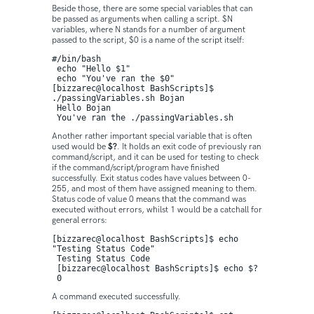
Beside those, there are some special variables that can
be passed as arguments when calling a script. $N
variables, where N stands for a number of argument
passed to the script, $0 is a name of the script itself:
#/bin/bash

 echo "Hello $1" 

 echo "You've ran the $0"
[bizzarec@localhost BashScripts]$ 
./passingVariables.sh Bojan

 Hello Bojan

 You've ran the ./passingVariables.sh
Another rather important special variable that is often
used would be
$?
. It holds an exit code of previously ran
command/script, and it can be used for testing to check
if the command/script/program have finished
successfully. Exit status codes have values between 0-
255, and most of them have assigned meaning to them.
Status code of value 0 means that the command was
executed without errors, whilst 1 would be a catchall for
general errors:
[bizzarec@localhost BashScripts]$ echo 
"Testing Status Code"

 Testing Status Code

 [bizzarec@localhost BashScripts]$ echo $?

 0
A command executed successfully.