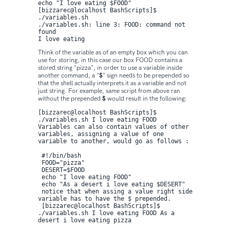
echo "I love eating $FOOD"

[bizzarec@localhost BashScripts]$ 
./variables.sh 

./variables.sh: line 3: FOOD: command not 
found 

I love eating
Think of the variable as of an empty box which you can
use for storing, in this case our box FOOD contains a
stored string "pizza", in order to use a variable inside
another command, a "
$
" sign needs to be prepended so
that the shell actually interprets it as a variable and not
just string. For example, same script from above ran
without the prepended
$
would result in the following:
[bizzarec@localhost BashScripts]$ 
./variables.sh I love eating FOOD
Variables can also contain values of other 
variables, assigning a value of one 
variable to another, would go as follows :

 #!/bin/bash

 FOOD="pizza"

 DESERT=$FOOD

 echo "I love eating FOOD"

 echo "As a desert i love eating $DESERT" 

 notice that when assing a value right side 
variable has to have the $ prepended.

 [bizzarec@localhost BashScripts]$ 
./variables.sh I love eating FOOD As a 
desert i love eating pizza