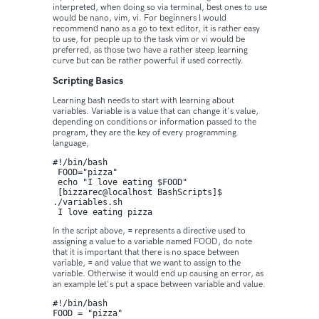
interpreted, when doing so via terminal, best ones to use
would be nano, vim, vi. For beginners I would
recommend nano as a go to text editor, it is rather easy
to use, for people up to the task vim or vi would be
preferred, as those two have a rather steep learning
curve but can be rather powerful if used correctly.
Scripting Basics
Learning bash needs to start with learning about
variables. Variable is a value that can change it's value,
depending on conditions or information passed to the
program, they are the key of every programming
language,
#!/bin/bash

 FOOD="pizza"

 echo "I love eating $FOOD"

 [bizzarec@localhost BashScripts]$ 
./variables.sh 

 I love eating pizza
In the script above,
=
represents a directive used to
assigning a value to a variable named FOOD, do note
that it is important that there is no space between
variable,
=
and value that we want to assign to the
variable. Otherwise it would end up causing an error, as
an example let's put a space between variable and value.
#!/bin/bash

FOOD = "pizza"
