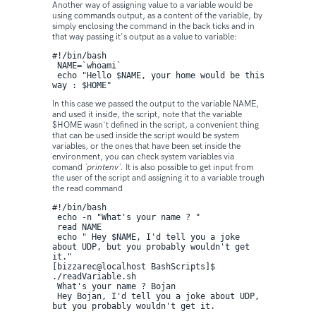
Another way of assigning value to a variable would be
using commands output, as a content of the variable, by
simply enclosing the command in the back ticks and in
that way passing it's output as a value to variable:
#!/bin/bash

 NAME=`whoami`

 echo "Hello $NAME, your home would be this 
way : $HOME"
In this case we passed the output to the variable NAME,
and used it inside, the script, note that the variable
$HOME wasn't defined in the script, a convenient thing
that can be used inside the script would be system
variables, or the ones that have been set inside the
environment, you can check system variables via
comand
`printenv`.
It is also possible to get input from
the user of the script and assigning it to a variable trough
the read command
#!/bin/bash

 echo -n "What's your name ? " 

 read NAME

 echo " Hey $NAME, I'd tell you a joke 
about UDP, but you probably wouldn't get 
it."
[bizzarec@localhost BashScripts]$ 
./readVariable.sh 

 What's your name ? Bojan

 Hey Bojan, I'd tell you a joke about UDP, 
but you probably wouldn't get it.