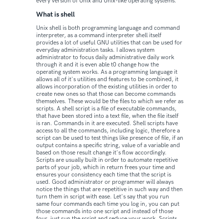
every version of Unix and Unix-like operating systems.
What is shell
Unix shell is both programming language and command
interpreter, as a command interpreter shell itself
provides a lot of useful GNU utilities that can be used for
everyday administration tasks. I allows system
administrator to focus daily administrative daily work
through it and it is even able t0 change how the
operating system works. As a programming language it
allows all of it's utilities and features to be combined, it
allows incorporation of the existing utilities in order to
create new ones so that those can become commands
themselves. These would be the files to which we refer as
scripts. A shell script is a file of executable commands,
that have been stored into a text file, when the file itself
is ran. Commands in it are executed. Shell scripts have
access to all the commands, including logic, therefore a
script can be used to test things like presence of file, if an
output contains a specific string, value of a variable and
based on those result change it's flow accordingly.
Scripts are usually built in order to automate repetitive
parts of your job, which in return frees your time and
ensures your consistency each time that the script is
used. Good administrator or programmer will always
notice the things that are repetitive in such way and then
turn them in script with ease. Let's say that you run
same four commands each time you log in, you can put
those commands into one script and instead of those
four, just run the script and reduce your work. Scripts