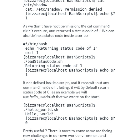
[bizzarec@localhost BashScripts]$ cat 
/etc/shadow

 cat: /etc/shadow: Permission denied

 [bizzarec@localhost BashScripts]$ echo $?

 1
As we don't have root permission, the cat command
didn't execute, and returned a status code of 1 We can
also define a status code inside a script:
#!/bin/bash

 echo "Returning status code of 1"

 exit 1
[bizzarec@localhost BashScripts]$ 
./badStatusCode.sh 

 Returning status code of 1

 [bizzarec@localhost BashScripts]$ echo $?

 1
If not defined inside a script, and it rans without any
command inside of it failing, it will by default return
status code of 0, as an example we will
use
hello_world.sh
that we wrote on the start.
[bizzarec@localhost BashScripts]$ 
./hello_world.sh 

 Hello, world!

 [bizzarec@localhost BashScripts]$ echo $?

 0
Pretty useful ? There is more to come as we are facing
new challenges in our own work environment and